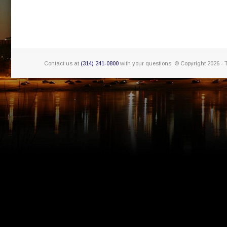
Contact us at
(314) 241-0800
with your questions. © Copyright
2026 - 