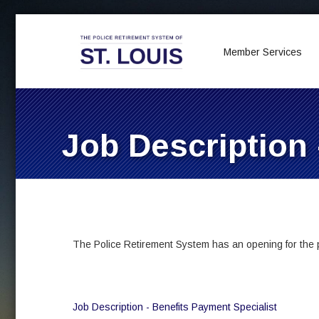
Member Services
Job Description 
The Police Retirement System has an opening for the po
Job Description - Benefits Payment Specialist