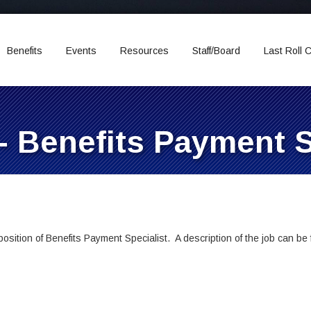
Benefits
Events
Resources
Staff/Board
Last Roll C
- Benefits Payment S
sition of Benefits Payment Specialist. A description of the job can be f