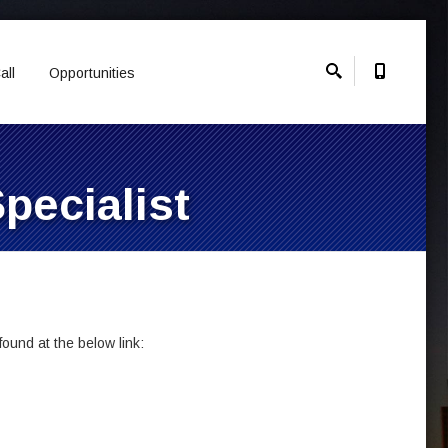
all
Opportunities
pecialist
ound at the below link: