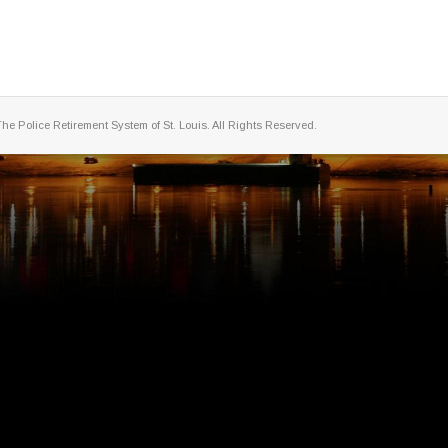
The Police Retirement System of St. Louis. All Rights Reserved.