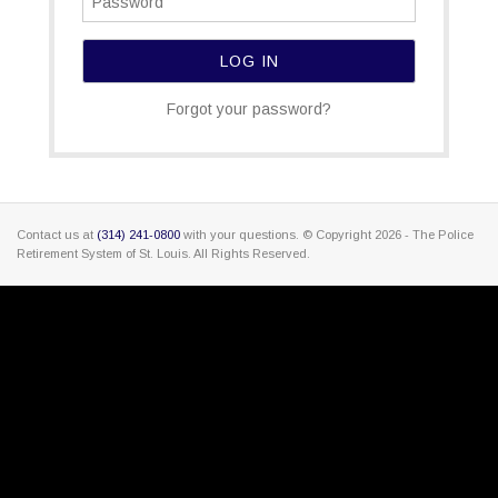
Forgot your password?
Contact us at
(314) 241-0800
with your questions. © Copyright
2026 - The Police
Retirement System of St. Louis. All Rights Reserved.