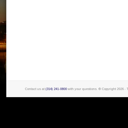
Contact us at
(314) 241-0800
with your questions. © Copyright
2026 - 