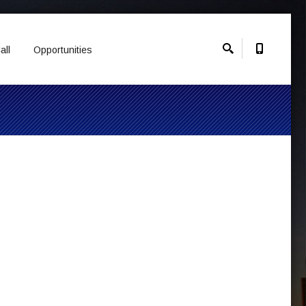
all
Opportunities