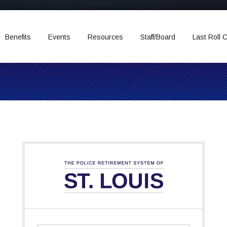
Benefits
Events
Resources
Staff/Board
Last Roll C