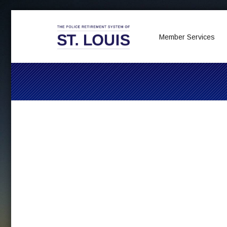
Member Services