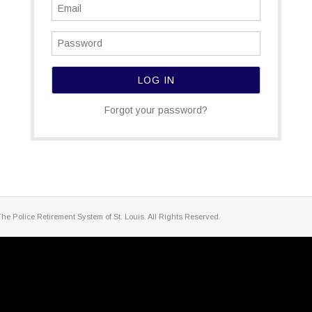
Forgot your password?
The Police Retirement System of St. Louis. All Rights Reserved.