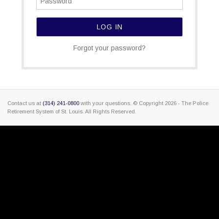
Forgot your password?
Contact us at
(314) 241-0800
with your questions. © Copyright
2026 - The Police
Retirement System of St. Louis. All Rights Reserved.